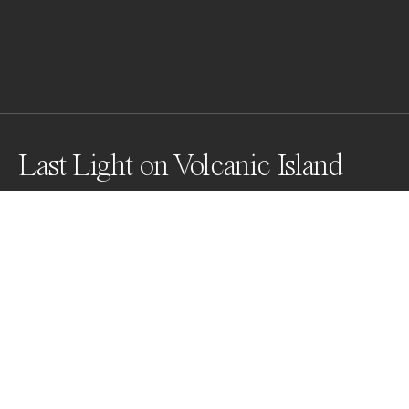
Last Light on Volcanic Island
Sun just dipping below the horizon, steps to the sea 
made swimming inviting, however, the slow shutter 
speed made the sea look calmer than it was.
Awards
World Photo Annual
2023