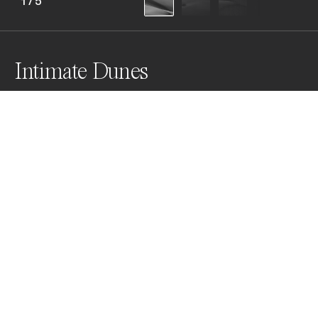
1
/
5
Intimate Dunes
Winds blew and swirled

forming ripples,

sand slipped and shifted

shaping into sensual forms,

like a goddess 

chiseled from stone
Awards
Black & White Photo Contest
2023