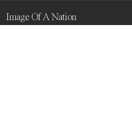
Image Of A Nation
This capture is a pivotal moment in my documentation 
of the war in Ukraine. A soldier, shot in the shoulder, 
looks at the camera as a medic removes the bullet 
with scissors. The yellow iodine and blue stretcher 
form the colors of Ukraine and reflect the current 
state of the Country.
Awards
World Photo Annual
2024
Bronze