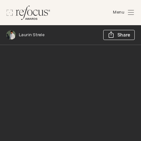
Menu
Sh
Laurin Strele
Share