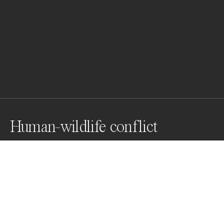
Human-wildlife conflict
An adult tigress ventured out of Orang Tiger Reserve, 
India, to Borsola, Sonitpur, next to the Tiger Reserve. It 
can be expected that she came out in search of easy 
prey in human habitation. Some villagers saw her and 
created chaos. One man tried to confront the tigress, 
the tigress chased the man.