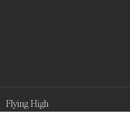
Flying High
Aerial Silk performer hanging from a bridge.