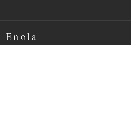
E n o l a
Portrait of beautiful Enola
Awards
One Shot Photo Contest
2022
Honorable Mention
Portrait
Professional