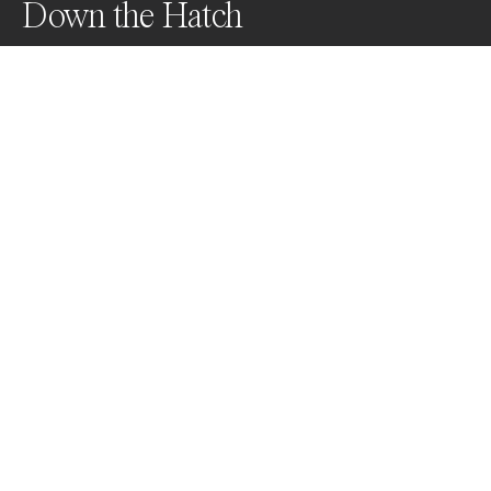
Down the Hatch
A whale shark and schooling tuna feed on baitfish off 
the coast of Roatan, Honduras
Awards
Color Photography Contest
2023
Nominee
Underwater
Professional
About Artist