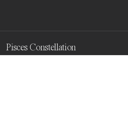
Pisces Constellation
The photo of a small lake in Central Bosnia. 

I chose this shade of blue because in my research, not 
too long ago, I came across the  Yves Klein's work 
"Sculpture aérostatique" (2007), Launch of 1001 blue 
balloon, which inspired me to look at this multitude of 
fish in a more creative way,
Awards