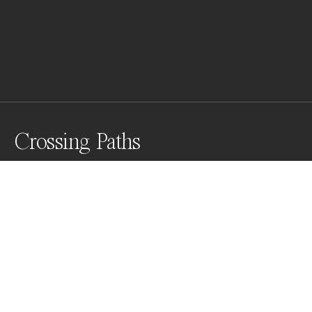
Crossing Paths
These emu footprints through a salt lake reminded me 
of the importance of those who walk beside you and 
the paths that you may cross.
Awards
One Shot Photo Contest
2022