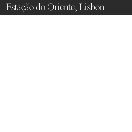
Estação do Oriente, Lisbon
After sitting in the space for some time to absorb it, 
this was an occasion when I decided a 
straightforward symmetrical portrait would best 
represent and respect Santiago Calatrava's elegant 
architecture.
Awards
Black & White Photo Contest
2023
Nominee
Architecture
Professional