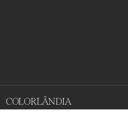
COLORLÂNDIA
COLORLÂNDIA is an image started during the limited 
condition of social isolation. The artist has been 