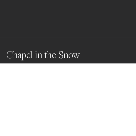
Chapel in the Snow
Snowed in for the weekend
Awards
World Photo Annual
2024
Nominee