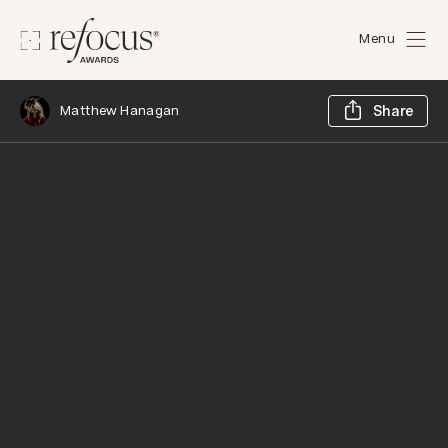
Menu
Sh
Matthew Hanagan
Share