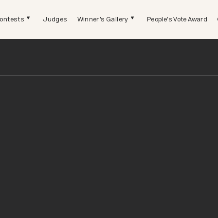
ontests
Judges
Winner's Gallery
People's Vote Award