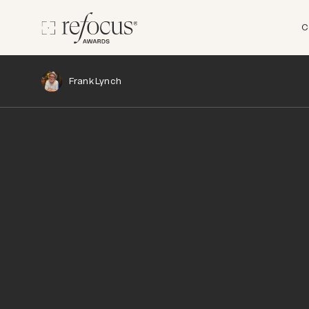
C
Frank Lynch