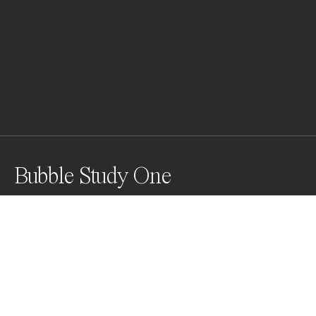
Bubble Study One
I'm creating a series of bubbles created by a friend, 
and capture them as they float out over the ocean.
Awards