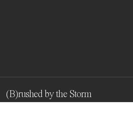
(B)rushed by the Storm
Awards