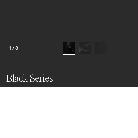
1
/
3
Black Series
This series features three pictures of Lemon Sharks 
taken during drift dives in Florida, USA in 2019.

"A Symbiotic Relationship"

"Lemon Shark Yin and Yang"

"Lemon Shark Swirl"