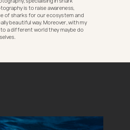
tography, specialising in shark 
ography is to raise awareness, 
e of sharks for our ecosystem and 
ally beautiful way. Moreover, with my 
 to a different world they maybe do 
selves.