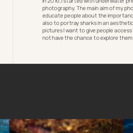
In 2016, I started with underwater pho
photography. The main aim of my phot
educate people about the importanc
also to portray sharks in an aesthetic
pictures I want to give people access
not have the chance to explore them