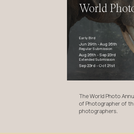
World Phot
Early Bird
Jun 29th -
Aug 26th
Regular Submission
Aug 26th -
Sep 23rd
Extended Submission
Sep 23rd -
Oct 21st
The World Photo Annu
of Photographer of the
photographers.