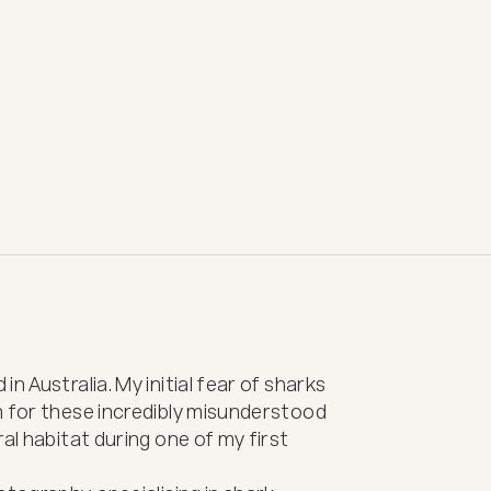
n Australia. My initial fear of sharks 
n for these incredibly misunderstood 
al habitat during one of my first 