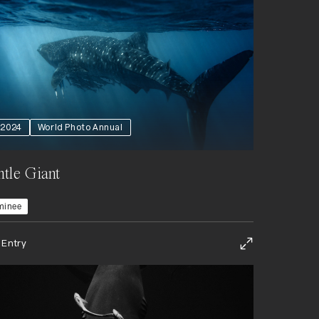
2024
World Photo Annual
tle Giant
minee
 Entry