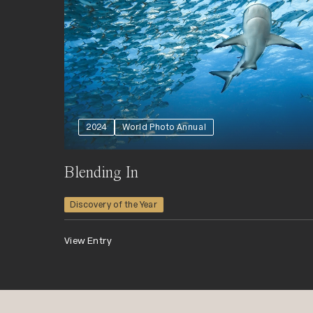
2024
World Photo Annual
Blending In
Discovery of the Year
View Entry