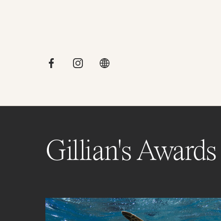
Gillian's Awards