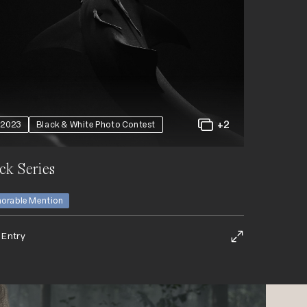
+2
2023
Black & White Photo Contest
ck Series
orable Mention
 Entry