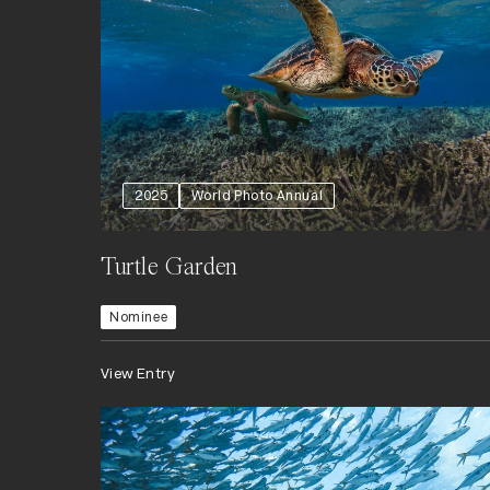
2025
World Photo Annual
Turtle Garden
Nominee
View Entry