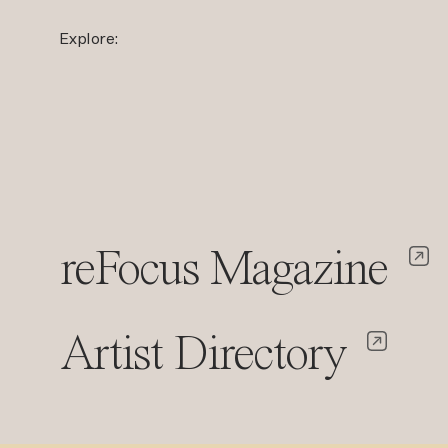
Explore:
reFocus Magazine
Artist Directory