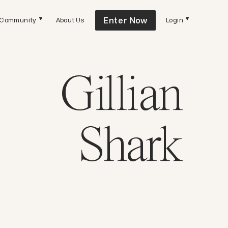
Enter Now
Community
About Us
Login
Gillian
Shark