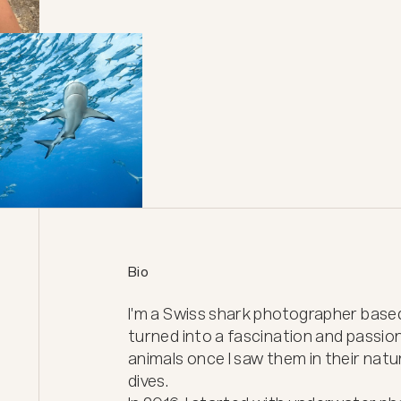
Bio
I'm a Swiss shark photographer based i
turned into a fascination and passio
animals once I saw them in their natur
dives.
