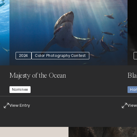
2024
Color Photography Contest
Majesty of the Ocean
Bla
Nominee
Hon
View Entry
View