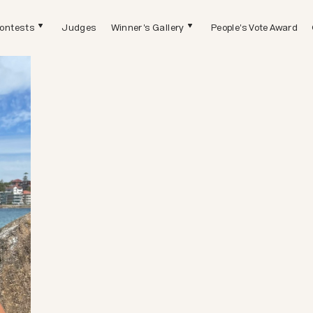
ontests
Judges
Winner's Gallery
People's Vote Award