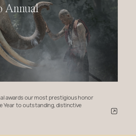
o Annual
al awards our most prestigious honor
 Year to outstanding, distinctive