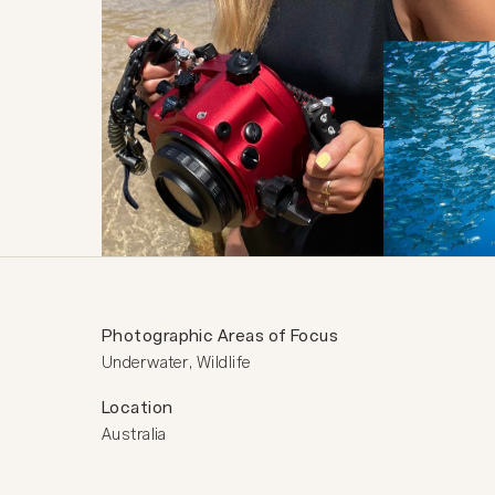
Photographic Areas of Focus
Underwater, Wildlife
Location
Australia