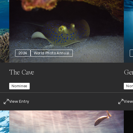
2024
World Photo Annual
The Cave
Gen
Nominee
No
View Entry
View