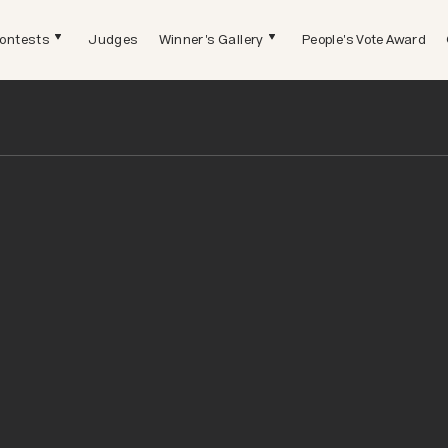
ontests
Judges
Winner's Gallery
People's Vote Award