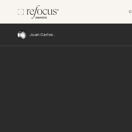
C
Juan Carlos .