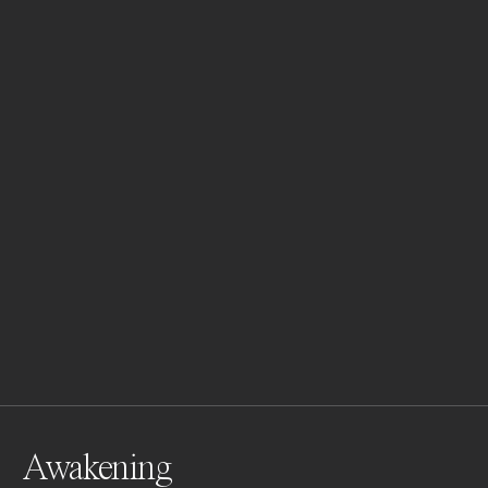
Awakening