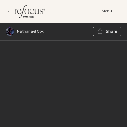
Menu
Sh
Nathanael Cox
Share