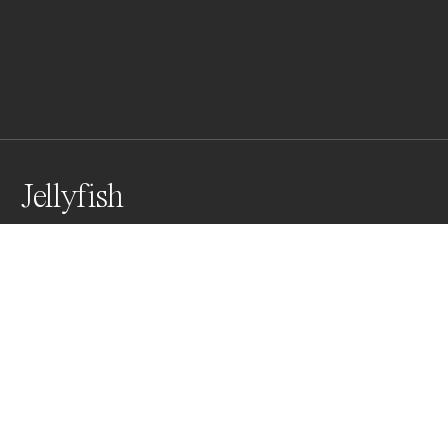
Jellyfish
Awards
Color Photography Contest
2023
Honorable Mention
Underwater
Professional