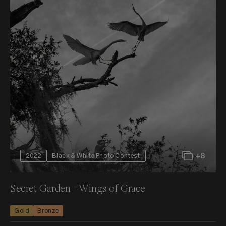
+8
2022
Black & White Photo Contest
Secret Garden - Wings of Grace
Gold
Bronze