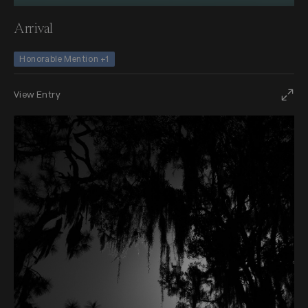
Arrival
Honorable Mention +1
View Entry