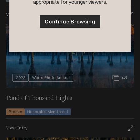
appropriate for younger viewers.
View Entry
Continue Browsing
+8
2023
World Photo Annual
Pond of Thousand Lights
Bronze
Honorable Mention +1
View Entry