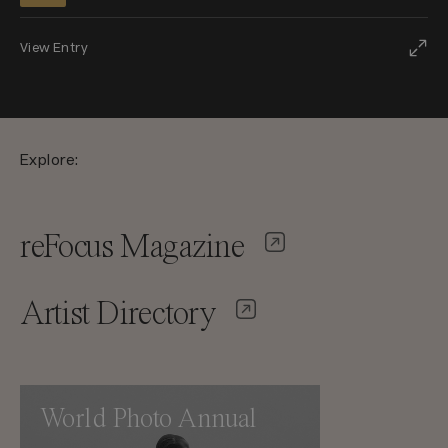
View Entry
Explore:
reFocus Magazine
Artist Directory
World Photo Annual