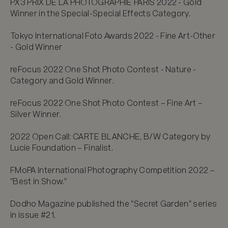
PX3 PRIX DE LA PHOTOGRAPHIE PARIS 2022 - Gold 
Winner in the Special-Special Effects Category.

Tokyo International Foto Awards 2022 - Fine Art-Other 
- Gold Winner

reFocus 2022 One Shot Photo Contest - Nature - 
Category and Gold Winner.

reFocus 2022 One Shot Photo Contest – Fine Art – 
Silver Winner.

2022 Open Call: CARTE BLANCHE, B/W Category by 
Lucie Foundation – Finalist.

FMoPA International Photography Competition 2022 – 
"Best in Show."

Dodho Magazine published the "Secret Garden" series 
in issue #21.
