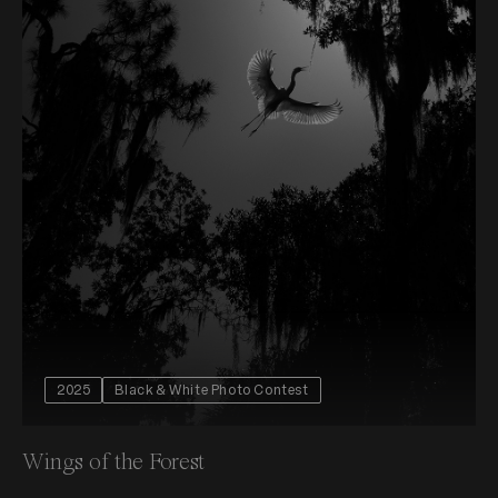
2025
Black & White Photo Contest
Wings of the Forest