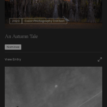
2023
Color Photography Contest
An Autumn Tale
Nominee
View Entry