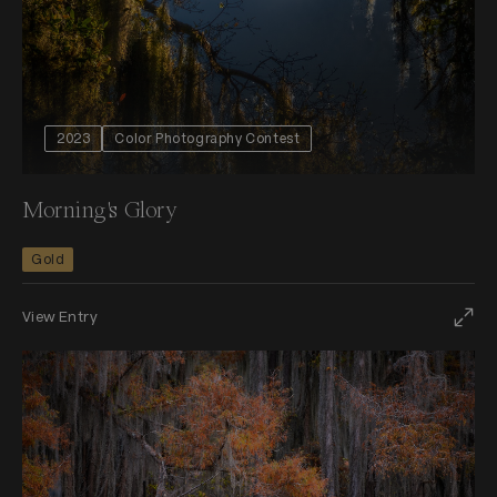
2023
Color Photography Contest
Morning's Glory
Gold
View Entry