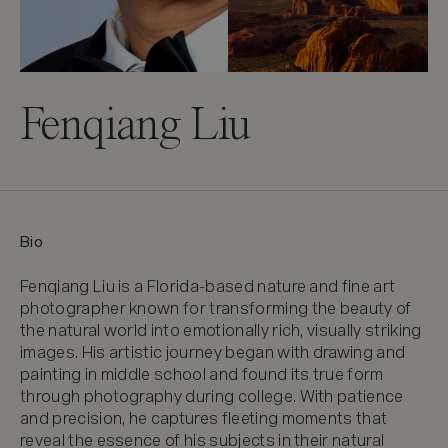
Fenqiang Liu
Bio
Fenqiang Liu is a Florida-based nature and fine art 
photographer known for transforming the beauty of 
the natural world into emotionally rich, visually striking 
images. His artistic journey began with drawing and 
painting in middle school and found its true form 
through photography during college. With patience 
and precision, he captures fleeting moments that 
reveal the essence of his subjects in their natural 