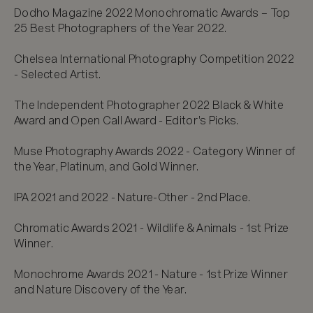
Dodho Magazine 2022 Monochromatic Awards – Top 
25 Best Photographers of the Year 2022.

Chelsea International Photography Competition 2022 
- Selected Artist.

The Independent Photographer 2022 Black & White 
Award and Open Call Award - Editor's Picks.

Muse Photography Awards 2022 - Category Winner of 
the Year, Platinum, and Gold Winner.

IPA 2021 and 2022 - Nature-Other - 2nd Place.

Chromatic Awards 2021 - Wildlife & Animals - 1st Prize 
Winner.

Monochrome Awards 2021 - Nature - 1st Prize Winner 
and Nature Discovery of the Year.
