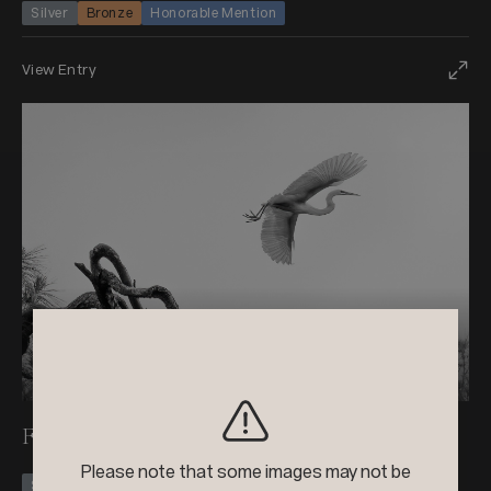
Silver
Bronze
Honorable Mention
View Entry
+3
2024
Black & White Photo Contest
Flying Poems
Please note that some images may not be
Silver
Honorable Mention +1