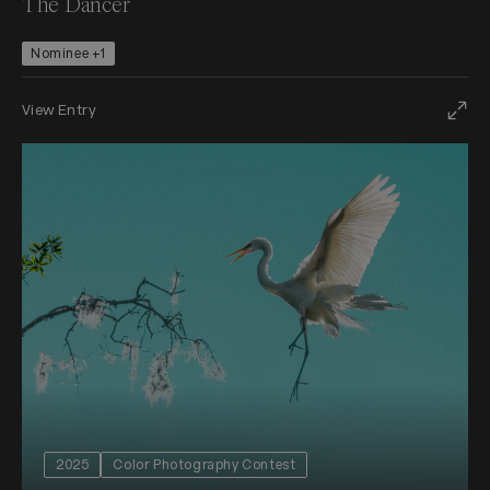
The Dancer
Nominee +1
View Entry
2025
Color Photography Contest