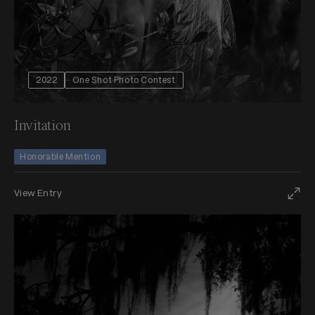
2022
One Shot Photo Contest
Invitation
Honorable Mention
View Entry