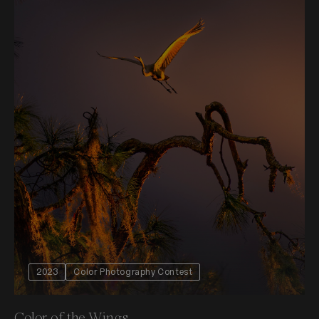
2023
Color Photography Contest
Color of the Wings