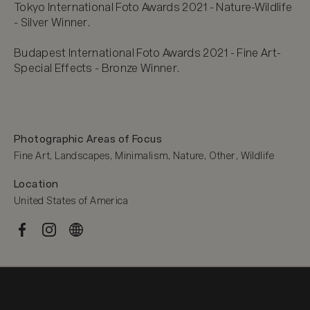
Tokyo International Foto Awards 2021 - Nature-Wildlife 
- Silver Winner.

Budapest International Foto Awards 2021 - Fine Art-
Special Effects - Bronze Winner.
Photographic Areas of Focus
Fine Art, Landscapes, Minimalism, Nature, Other, Wildlife
Location
United States of America