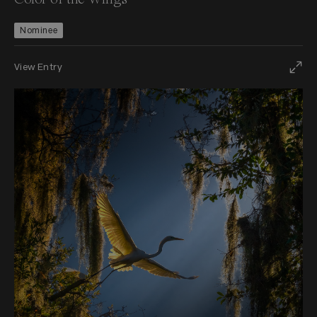
Nominee
View Entry