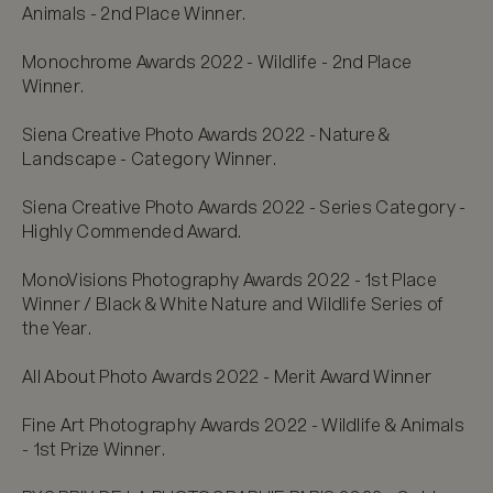
Animals - 2nd Place Winner.

Monochrome Awards 2022 - Wildlife - 2nd Place 
Winner.

Siena Creative Photo Awards 2022 - Nature & 
Landscape - Category Winner.

Siena Creative Photo Awards 2022 - Series Category - 
Highly Commended Award.

MonoVisions Photography Awards 2022 - 1st Place 
Winner / Black & White Nature and Wildlife Series of 
the Year.

All About Photo Awards 2022 - Merit Award Winner

Fine Art Photography Awards 2022 - Wildlife & Animals 
- 1st Prize Winner.
