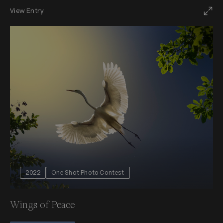
View Entry
2022
One Shot Photo Contest
Wings of Peace