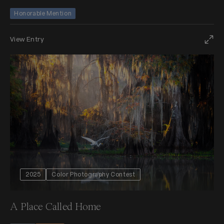
Honorable Mention
View Entry
2025
Color Photography Contest
A Place Called Home