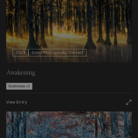
2023
Color Photography Contest
Awakening
Nominee +1
View Entry