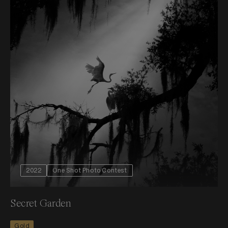
2022
One Shot Photo Contest
Secret Garden
Gold