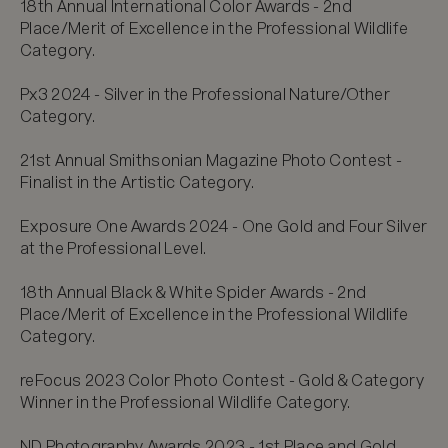
18th Annual International Color Awards - 2nd 
Place/Merit of Excellence in the Professional Wildlife 
Category.

Px3 2024 - Silver in the Professional Nature/Other 
Category.

21st Annual Smithsonian Magazine Photo Contest - 
Finalist in the Artistic Category.

Exposure One Awards 2024 - One Gold and Four Silver 
at the Professional Level.

18th Annual Black & White Spider Awards - 2nd 
Place/Merit of Excellence in the Professional Wildlife 
Category.

reFocus 2023 Color Photo Contest - Gold & Category 
Winner in the Professional Wildlife Category.

ND Photography Awards 2023 - 1st Place and Gold 