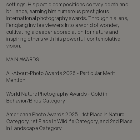
settings. His poetic compositions convey depth and 
brilliance, earning him numerous prestigious 
international photography awards. Through his lens, 
Fenqiang invites viewers into a world of wonder, 
cultivating a deeper appreciation for nature and 
inspiring others with his powerful, contemplative 
vision.

MAIN AWARDS:

All-About-Photo Awards 2026 - Particular Merit 
Mention

World Nature Photography Awards - Gold in 
Behavior/Birds Category.

Americana Photo Awards 2025 - 1st Place in Nature 
Category, 1st Place in Wildlife Category, and 2nd Place 
in Landscape Category.
