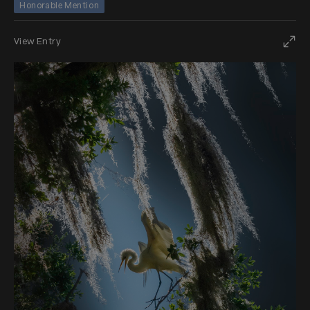
Honorable Mention
View Entry