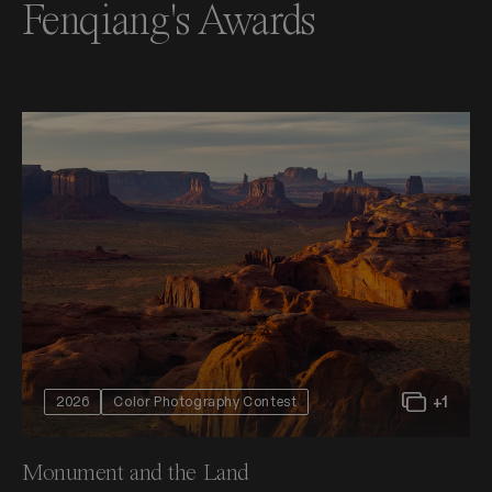
Fenqiang's Awards
+1
2026
Color Photography Contest
Monument and the Land