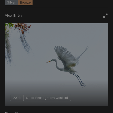
Silver
Bronze
View Entry
2025
Color Photography Contest