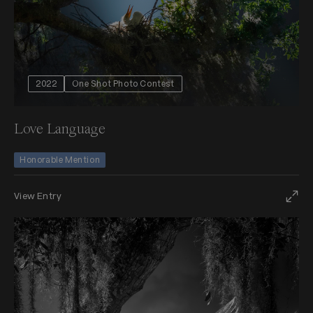
2022
One Shot Photo Contest
Love Language
Honorable Mention
View Entry