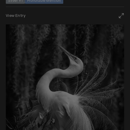
Silver +1
Honorable Mention
View Entry