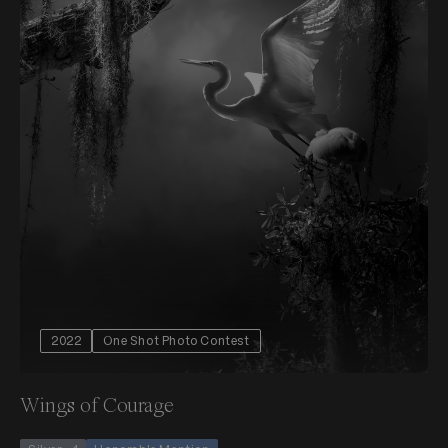
2022
One Shot Photo Contest
Wings of Courage