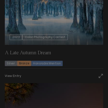
2023
Color Photography Contest
A Late Autumn Dream
Silver
Bronze
Honorable Mention
View Entry