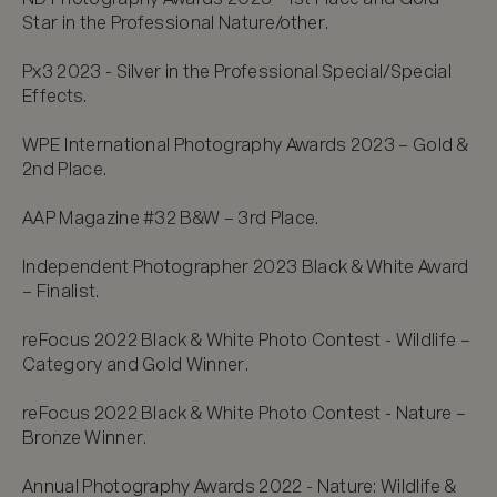
Star in the Professional Nature/other.

Px3 2023 - Silver in the Professional Special/Special 
Effects.

WPE International Photography Awards 2023 – Gold & 
2nd Place.

AAP Magazine #32 B&W – 3rd Place.

Independent Photographer 2023 Black & White Award 
– Finalist.

reFocus 2022 Black & White Photo Contest - Wildlife – 
Category and Gold Winner.

reFocus 2022 Black & White Photo Contest - Nature – 
Bronze Winner.

Annual Photography Awards 2022 - Nature: Wildlife & 