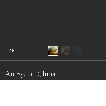
1
/
9
An Eye on China
Awards