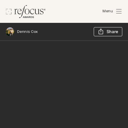
Menu
Sh
Dennis Cox
Share