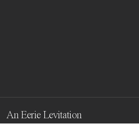
An Eerie Levitation
This freezes a moment on the brink of transformation. 
Seconds later, the iceberg crumbled, cracks 