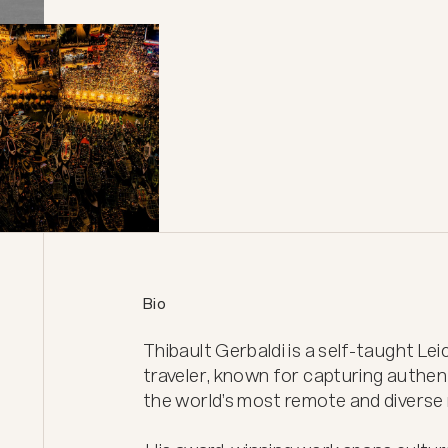
Bio
Thibault Gerbaldi is a self-taught L
traveler, known for capturing authen
the world’s most remote and diverse r