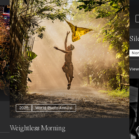
Sil
Nom
View
2025
World Photo Annual
Weightless Morning