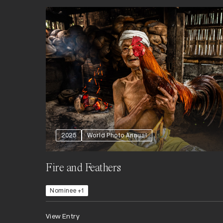
2025
World Photo Annual
Fire and Feathers
Nominee +1
View Entry