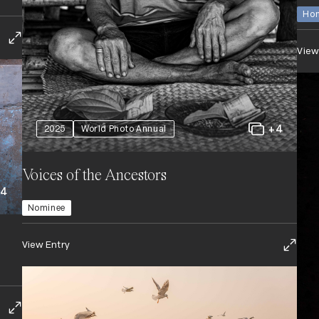
Hon
View
+4
2025
World Photo Annual
Voices of the Ancestors
+4
Nominee
View Entry