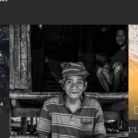
+4
L’U