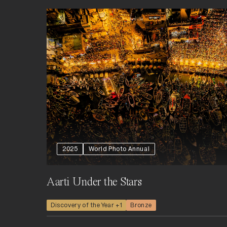
2025
World Photo Annual
Aarti Under the Stars
Discovery of the Year +1
Bronze