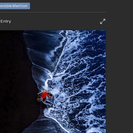
orable Mention
 Entry