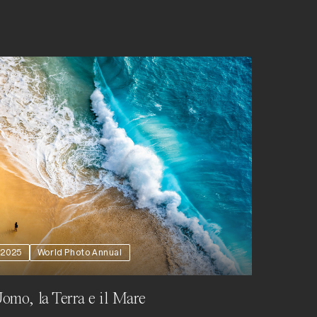
2025
World Photo Annual
omo, la Terra e il Mare