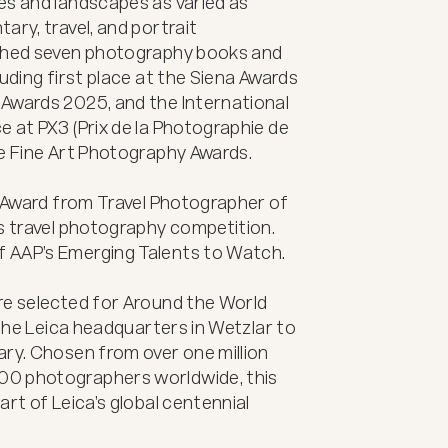
ry, travel, and portrait 
ished seven photography books and 
uding first place at the Siena Awards 
Awards 2025, and the International 
 at PX3 (Prix de la Photographie de 
e Fine Art Photography Awards.

t Award from Travel Photographer of 
s travel photography competition. 
 AAP’s Emerging Talents to Watch.

re selected for Around the World 
 the Leica headquarters in Wetzlar to 
ry. Chosen from over one million 
0 photographers worldwide, this 
rt of Leica’s global centennial 