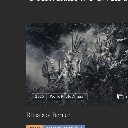
2025
World Photo Annual
Rituals of Borneo