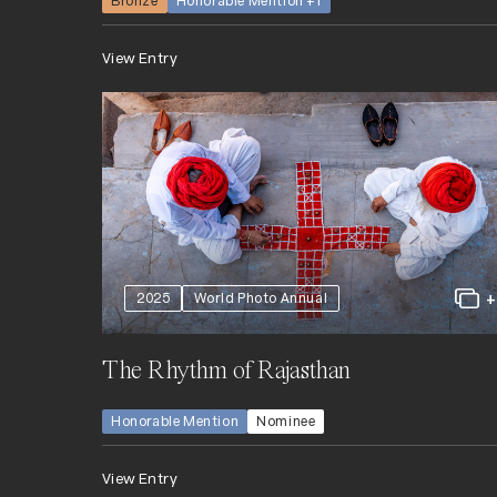
Bronze
Honorable Mention +1
View Entry
2025
World Photo Annual
The Rhythm of Rajasthan
Honorable Mention
Nominee
View Entry