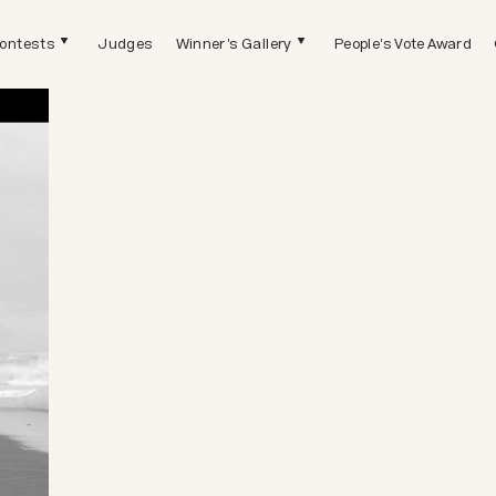
ontests
Judges
Winner's Gallery
People's Vote Award