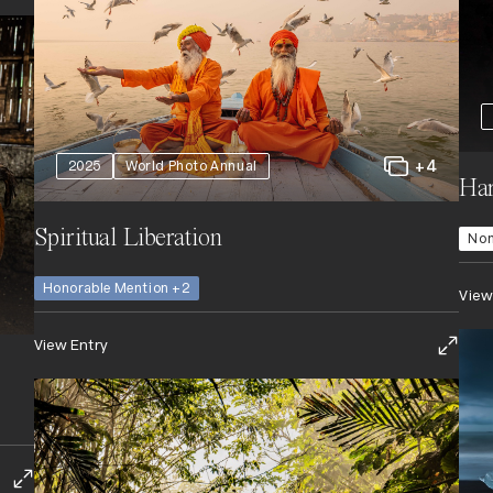
+4
2025
World Photo Annual
Har
Spiritual Liberation
Nom
Honorable Mention +2
View
View Entry