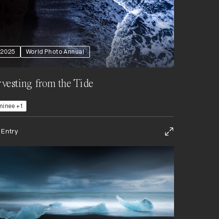
2025
World Photo Annual
vesting from the Tide
inee +1
 Entry