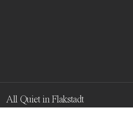
All Quiet in Flakstadt
Awards