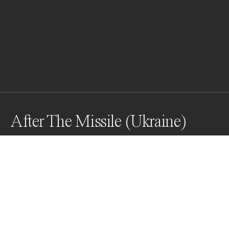
After The Missile (Ukraine)
This photograph documents the impact of a recent 
missile strike on a dam in Kryvyi Rih, which resulted in 
flooding of the city’s central park. Two children stand 
by the water’s edge, observing the transformed 
landscape. The scene is marked by stark contrasts.