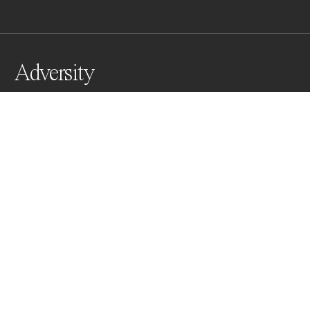
Adversity
The steamy, boiling, harsh landscape of Yellowstone is 
a clear mirror as to how such beauty can be born from 
adversity. We too should be able to see how every 
dark path we walk in life is only the walk we need to 
bloom colorfully towards the light.
Awards
One Shot Photo Contest
2022