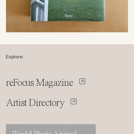
Explore:
reFocus Magazine
Artist Directory