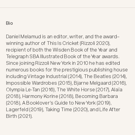
Bio
Daniel Melamud is an editor, writer, and the award–
winning author of This Is Cricket (Rizzoli 2020), 
recipient of both the Wisden Book of the Year and 
Telegraph SBA Illustrated Book of the Year awards. 
Since joining Rizzoli New York in 2010 he has edited 
numerous books for the prestigious publishing house 
including Vintage Industrial (2014), The Beatles (2014), 
Impossible Wardrobes (2015), Bjarne Melgaard (2016), 
Olympia Le-Tan (2016), The White Horse (2017), Alaïa 
(2018), Harmony Korine (2018), Becoming Barbara 
(2018), A Booklover’s Guide to New York (2019), 
Lagerfeld (2019), Taking Time (2020), and Life After 
Birth (2021).