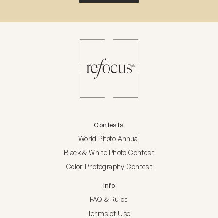
Contests
World Photo Annual
Black & White Photo Contest
Color Photography Contest
Info
FAQ & Rules
Terms of Use