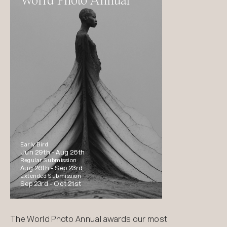
World Photo Annual
Early Bird
Jun 29th -
Aug 26th
Regular Submission
Aug 26th -
Sep 23rd
Extended Submission
Sep 23rd -
Oct 21st
The World Photo Annual awards our most