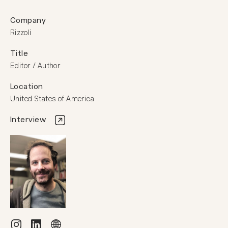
Company
Rizzoli
Title
Editor / Author
Location
United States of America
Interview