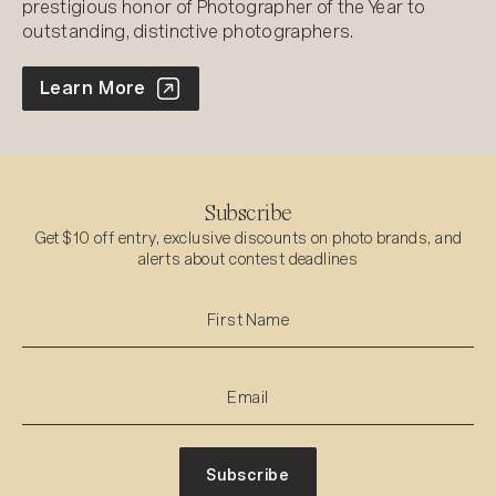
prestigious honor of Photographer of the Year to
outstanding, distinctive photographers.
World Photo Annual
Learn More
Subscribe
Get $10 off entry, exclusive discounts on photo brands, and
alerts about contest deadlines
Subscribe