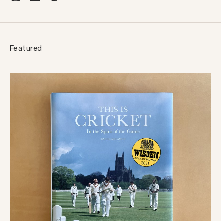
Featured