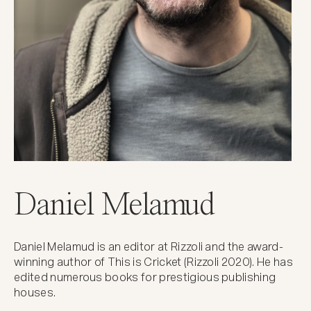
Daniel Melamud
Daniel Melamud is an editor at Rizzoli and the award-
winning author of This is Cricket (Rizzoli 2020). He has
edited numerous books for prestigious publishing
houses.