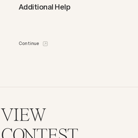
Additional Help
Continue
VIEW
CONTEST