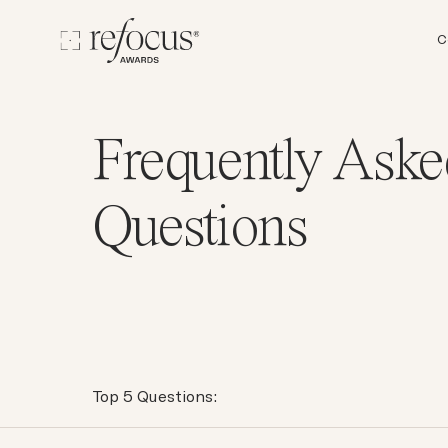
C
Frequently Aske
Questions
Top 5 Questions: