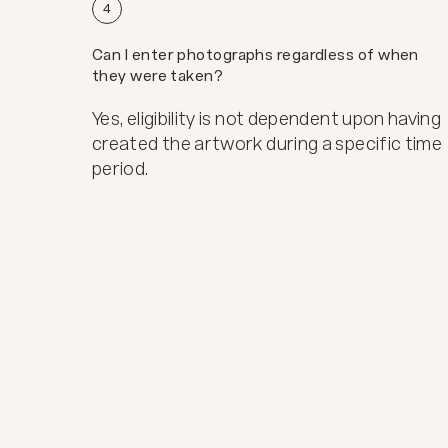
4
Can I enter photographs regardless of when
they were taken?
Yes, eligibility is not dependent upon having
created the artwork during a specific time
period.