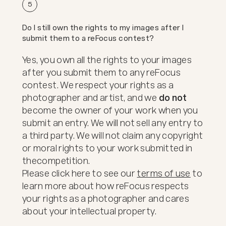
5
Do I still own the rights to my images after I
submit them to a reFocus contest?
Yes, you own all the rights to your images
after you submit them to any reFocus
contest. We respect your rights as a
photographer and artist, and we
do not
become the owner of your work when you
submit an entry. We will not sell any entry to
a third party. We will not claim any copyright
or moral rights to your work submitted in
the
competition.
Please click here to see our
terms of use
to
learn more about how reFocus respects
your rights as a photographer and cares
about your intellectual property.