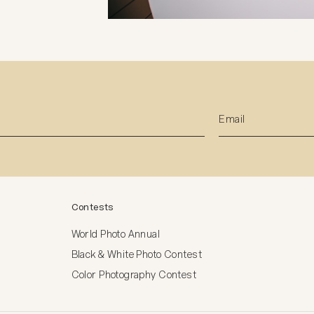
Contests
World Photo Annual
Black & White Photo Contest
Color Photography Contest