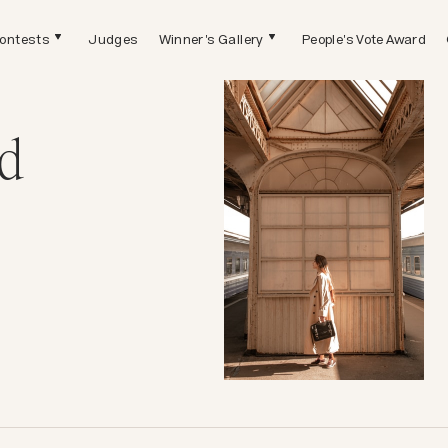
ontests
Judges
Winner's Gallery
People's Vote Award
d