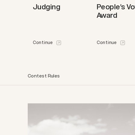
Judging
People's V
Award
Continue
Continue
Contest Rules