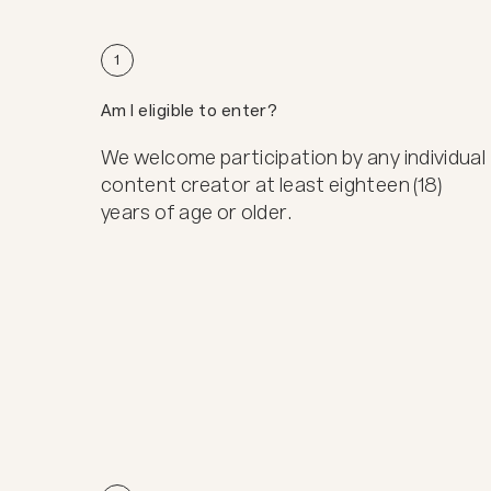
1
Am I eligible to enter?
We welcome participation by any individual
content creator at least eighteen (18)
years of age or older.