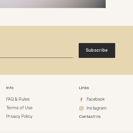
Subscribe
Info
Links
FAQ & Rules
Facebook
Terms of Use
Instagram
Privacy Policy
Contact Us