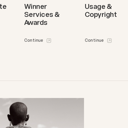
ote
Winner
Usage &
Services &
Copyright
Awards
Continue
Continue