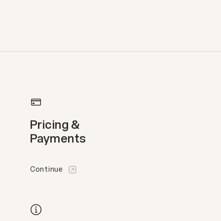
Pricing &
Payments
Continue