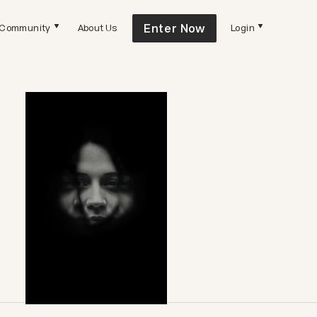
Enter Now
Community
About Us
Login