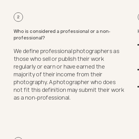
2
Who is considered a professional or a non-
professional?
We define professional photographers as
those who sell or publish their work
regularly or earn or have earned the
majority of their income from their
photography. A photographer who does
not fit this definition may submit their work
as a non-professional.