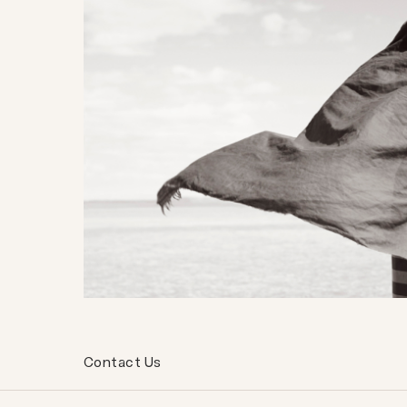
Contact Us