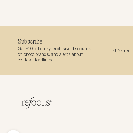
Subscribe
Get $10 off entry, exclusive discounts
on photo brands, and alerts about
contest deadlines