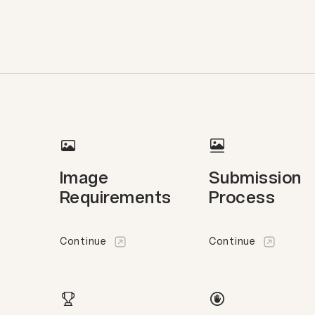
Image
Submission
Requirements
Process
Continue
Continue