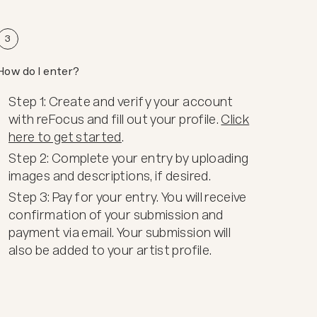
3
How do I enter?
Step 1: Create and verify your account
with reFocus and fill out your profile.
Click
here to get started
.
Step 2: Complete your entry by uploading
images and descriptions, if desired.
Step 3: Pay for your entry. You will receive
confirmation of your submission and
payment via email. Your submission will
also be added to your artist profile.