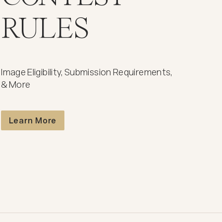
RULES
Image Eligibility, Submission Requirements,
& More
Contest Rules
Learn More