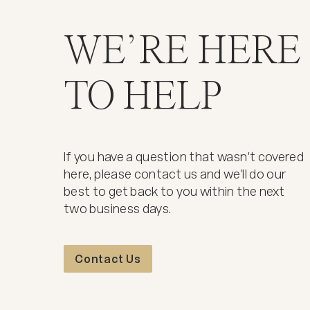
WE’RE HERE
TO HELP
If you have a question that wasn't covered
here, please contact us and we'll do our
best to get back to you within the next
two business days.
Contact Us
Contact Us