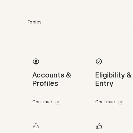
Topics
Accounts &
Eligibility &
Profiles
Entry
Continue
Continue