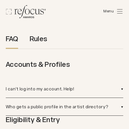
Menu
FAQ
Rules
Accounts & Profiles
I can't log into my account. Help!
Who gets a public profile in the artist directory?
Eligibility & Entry