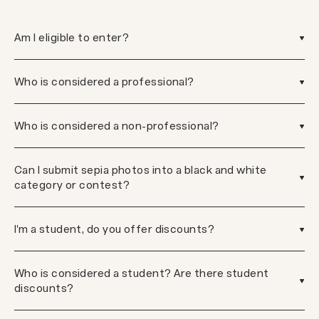
Am I eligible to enter?
Who is considered a professional?
Who is considered a non-professional?
Can I submit sepia photos into a black and white
category or contest?
I'm a student, do you offer discounts?
Who is considered a student? Are there student
discounts?