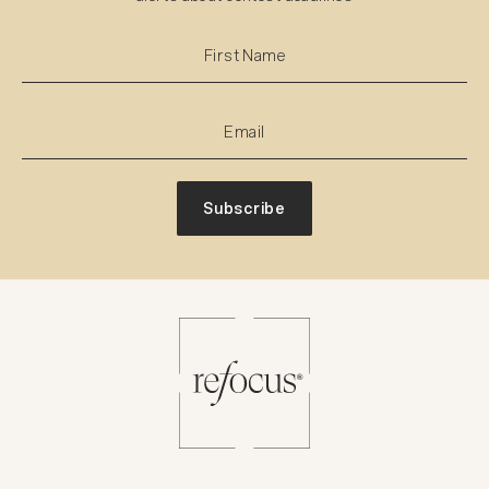
Subscribe