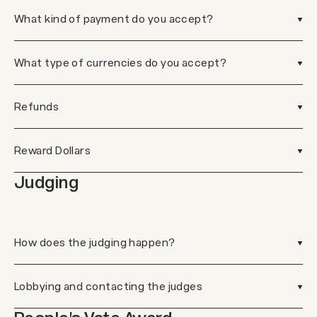
What kind of payment do you accept?
What type of currencies do you accept?
Refunds
Reward Dollars
Judging
How does the judging happen?
Lobbying and contacting the judges