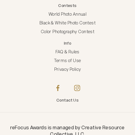
Contests
World Photo Annual
Black & White Photo Contest
Color Photography Contest
Info
FAQ & Rules
Terms of Use
Privacy Policy
Contact Us
reFocus Awards
is managed by
Creative Resource
Collective, LLC
.