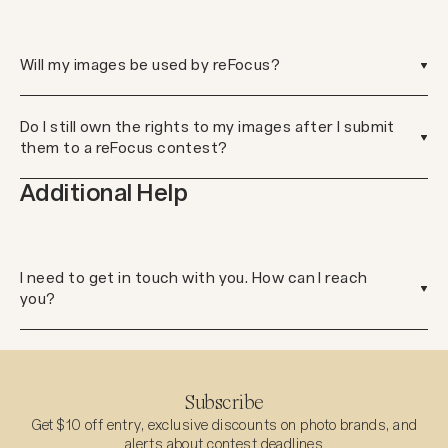
Will my images be used by reFocus?
Do I still own the rights to my images after I submit
them to a reFocus contest?
Additional Help
I need to get in touch with you. How can I reach
you?
Subscribe
Get $10 off entry, exclusive discounts on photo brands, and
alerts about contest deadlines