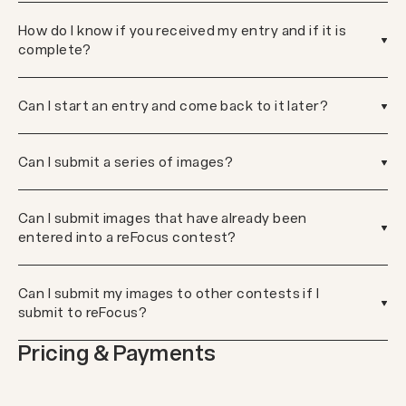
How do I know if you received my entry and if it is
complete?
Can I start an entry and come back to it later?
Can I submit a series of images?
Can I submit images that have already been
entered into a reFocus contest?
Can I submit my images to other contests if I
submit to reFocus?
Pricing & Payments