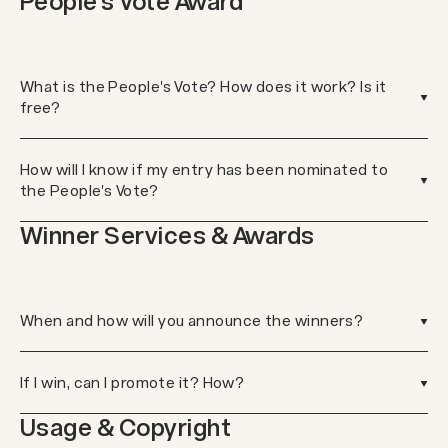
People's Vote Award
What is the People's Vote? How does it work? Is it
free?
How will I know if my entry has been nominated to
the People's Vote?
Winner Services & Awards
When and how will you announce the winners?
If I win, can I promote it? How?
Usage & Copyright