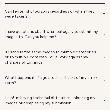
Can I enter photographs regardless of when they
were taken?
I have questions about what category to submit my
images to. Can you help me?
If I send in the same images to multiple categories
or to multiple contests, will it work against my
chances of winning?
What happens if I forget to fill out part of my entry
form?
Help! I'm having technical difficulties uploading my
images or completing my submission.