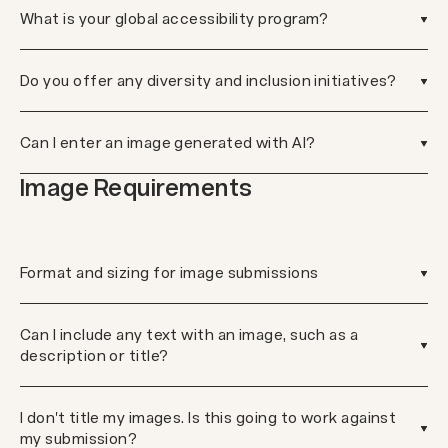
What is your global accessibility program?
Do you offer any diversity and inclusion initiatives?
Can I enter an image generated with AI?
Image Requirements
Format and sizing for image submissions
Can I include any text with an image, such as a
description or title?
I don't title my images. Is this going to work against
my submission?