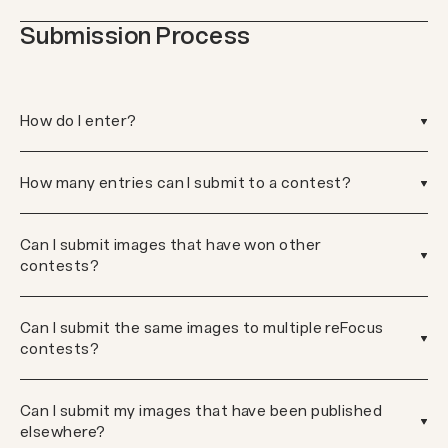
Submission Process
How do I enter?
How many entries can I submit to a contest?
Can I submit images that have won other
contests?
Can I submit the same images to multiple reFocus
contests?
Can I submit my images that have been published
elsewhere?