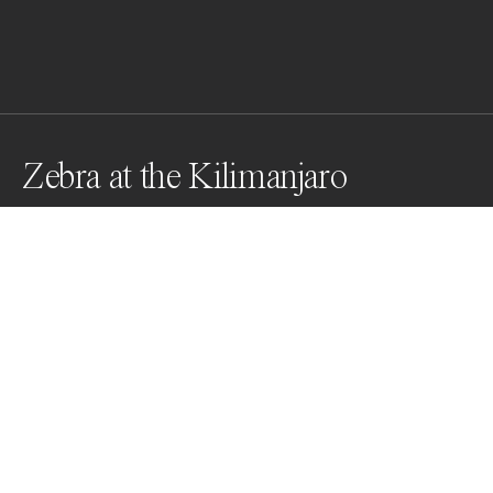
Zebra at the Kilimanjaro
The zebra crossing thee lake at the foot of Kilimanjaro. 
Mountain. in Kenya ,Presents a free, harmonious,quiet 
and leisurely nature.
Awards
One Shot Photo Contest
2022