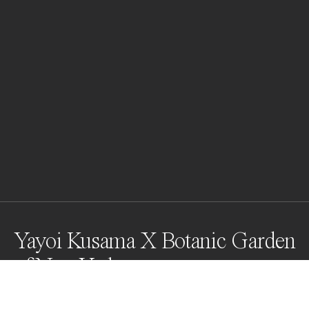
Yayoi Kusama X Botanic Garden
of New York
Yayoi Kusama has been acknowledged as one of the 