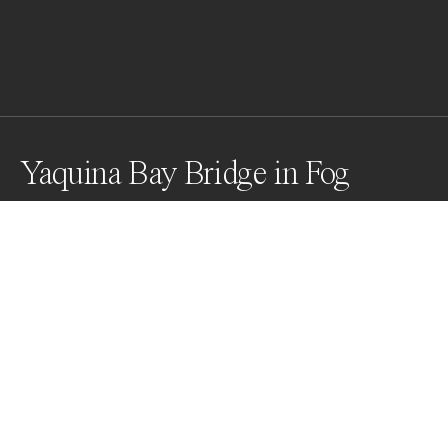
Yaquina Bay Bridge in Fog
Awards
Black & White Photo Contest
2023
Honorable Mention
Architecture
Professional