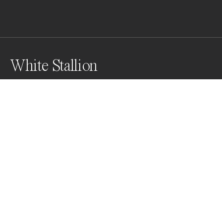
White Stallion
Awards
Black & White Photo Contest
2022
Honorable Mention
Wildlife
Professional
Honorable Mention