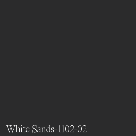
White Sands-1102-02