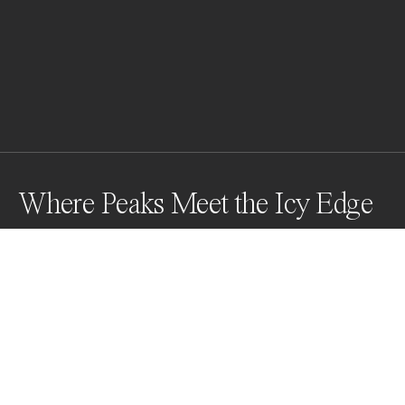
Where Peaks Meet the Icy Edge
At the icy edge of South Georgia's St. Andrews Bay, a 
group of King Penguins gather in quiet purpose, their 
black and white forms striking against the snowy 
peaks and kelp-laden rocks. The harmony of life and 
landscape reflects nature's resilience in one of earth's 
most breathtaking places.