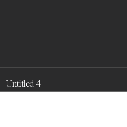
Untitled 4
Awards
Black & White Photo Contest
2022