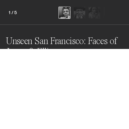
1
/
5
Unseen San Francisco: Faces of
Jones & Ellis
Portraits on Jones and Ellis in SF’s Tenderloin district 
captures the resilience and unity of a marginalized 
community. Black-and-white portraits reveal stories of 
struggle, strength, and family, showing the beauty and 
humanity within the Tenderloin's hardships.
Awards