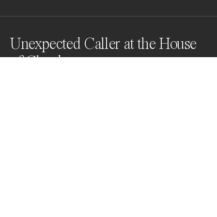
Unexpected Caller at the House
of Clouds
Awards
Color Photography Contest
2024
Nominee
Street
Professional