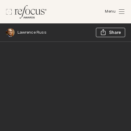
Menu
Sh
Lawrence Russ
Share