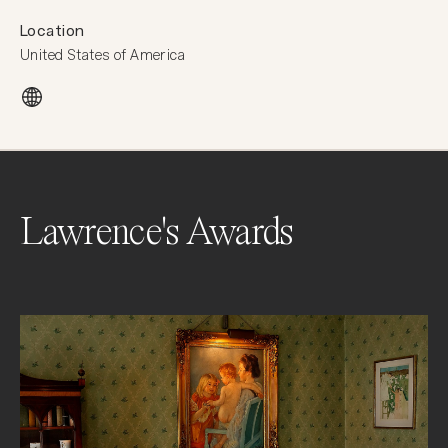
Location
United States of America
Lawrence's Awards