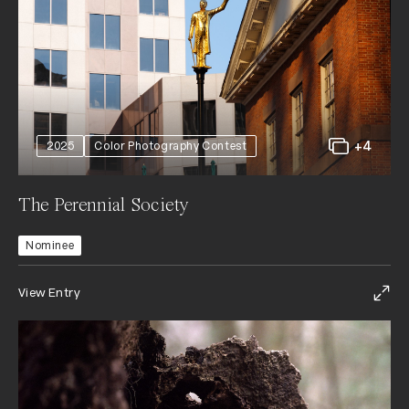
+4
2025
Color Photography Contest
The Perennial Society
Nominee
View Entry