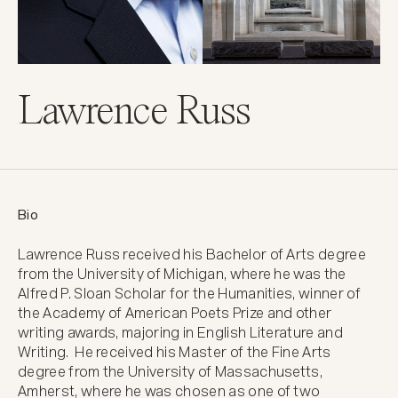
Lawrence Russ
Bio
Lawrence Russ received his Bachelor of Arts degree 
from the University of Michigan, where he was the 
Alfred P. Sloan Scholar for the Humanities, winner of 
the Academy of American Poets Prize and other 
writing awards, majoring in English Literature and 
Writing.  He received his Master of the Fine Arts 
degree from the University of Massachusetts, 
Amherst, where he was chosen as one of two 