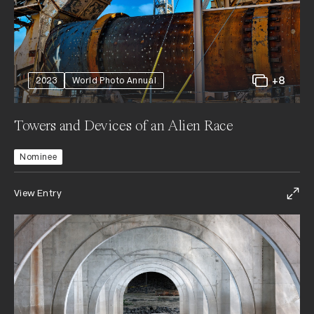
+8
2023
World Photo Annual
Towers and Devices of an Alien Race
Nominee
View Entry