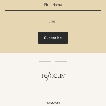
Subscribe
Contests