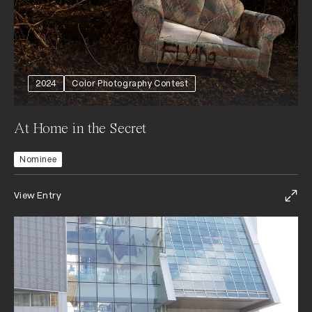
2024
Color Photography Contest
At Home in the Secret
Nominee
View Entry