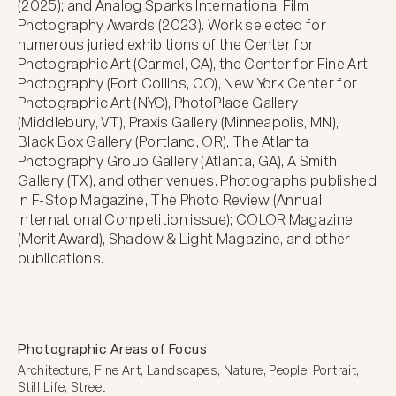
(2025); and Analog Sparks International Film 
Photography Awards (2023). Work selected for 
numerous juried exhibitions of the Center for 
Photographic Art (Carmel, CA), the Center for Fine Art 
Photography (Fort Collins, CO), New York Center for 
Photographic Art (NYC), PhotoPlace Gallery 
(Middlebury, VT), Praxis Gallery (Minneapolis, MN), 
Black Box Gallery (Portland, OR), The Atlanta 
Photography Group Gallery (Atlanta, GA), A Smith 
Gallery (TX), and other venues. Photographs published 
in F-Stop Magazine, The Photo Review (Annual 
International Competition issue); COLOR Magazine 
(Merit Award), Shadow & Light Magazine, and other 
publications.
Photographic Areas of Focus
Architecture, Fine Art, Landscapes, Nature, People, Portrait, 
Still Life, Street