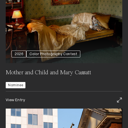
2026
Color Photography Contest
Mother and Child and Mary Cassatt
Nominee
View Entry