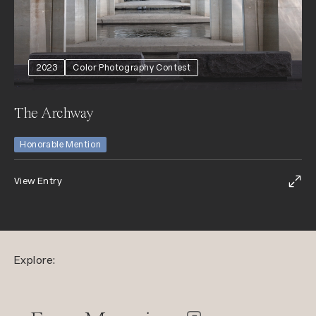
2023
Color Photography Contest
The Archway
Honorable Mention
View Entry
Explore: