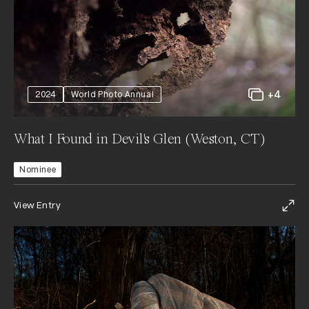
+4
2024
World Photo Annual
What I Found in Devil's Glen (Weston, CT)
Nominee
View Entry