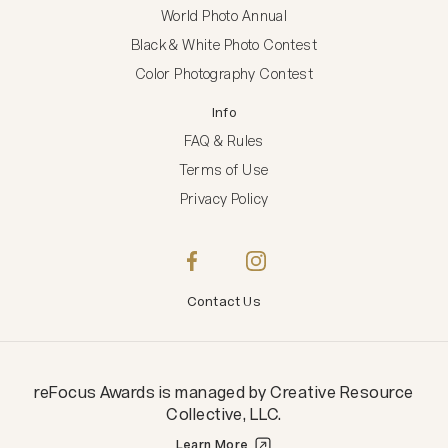
World Photo Annual
Black & White Photo Contest
Color Photography Contest
Info
FAQ & Rules
Terms of Use
Privacy Policy
Contact Us
reFocus Awards
is managed by
Creative Resource
Collective, LLC
.
Learn More