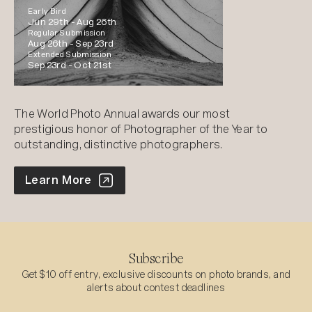
Early Bird
Jun 29th -
Aug 26th
Regular Submission
Aug 26th -
Sep 23rd
Extended Submission
Sep 23rd -
Oct 21st
The World Photo Annual awards our most
prestigious honor of Photographer of the Year to
outstanding, distinctive photographers.
World Photo Annual
Learn More
Subscribe
Get $10 off entry, exclusive discounts on photo brands, and
alerts about contest deadlines