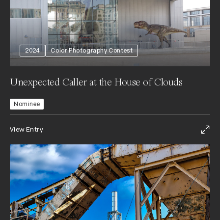
2024
Color Photography Contest
Unexpected Caller at the House of Clouds
Nominee
View Entry