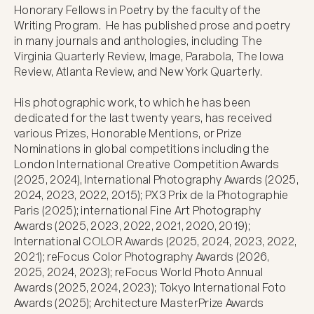
Honorary Fellows in Poetry by the faculty of the 
Writing Program.  He has published prose and poetry 
in many journals and anthologies, including The 
Virginia Quarterly Review, Image, Parabola, The Iowa 
Review, Atlanta Review, and New York Quarterly.

His photographic work, to which he has been 
dedicated for the last twenty years, has received 
various Prizes, Honorable Mentions, or Prize 
Nominations in global competitions including the 
London International Creative Competition Awards 
(2025, 2024), International Photography Awards (2025, 
2024, 2023, 2022, 2015); PX3 Prix de la Photographie 
Paris (2025); international Fine Art Photography 
Awards (2025, 2023, 2022, 2021, 2020, 2019); 
International COLOR Awards (2025, 2024, 2023, 2022, 
2021); reFocus Color Photography Awards (2026, 
2025, 2024, 2023); reFocus World Photo Annual 
Awards (2025, 2024, 2023); Tokyo International Foto 
Awards (2025); Architecture MasterPrize Awards 