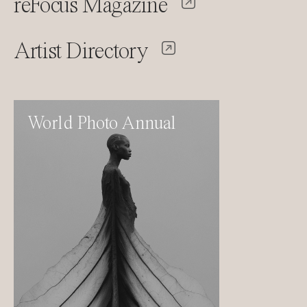
reFocus Magazine
Artist Directory
World Photo Annual