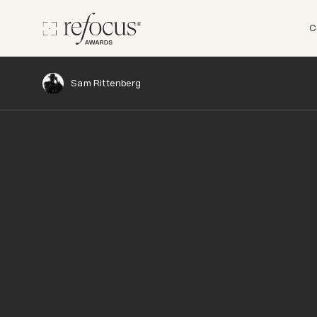
C
Sam Rittenberg