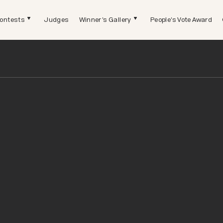
ontests
Judges
Winner's Gallery
People's Vote Award