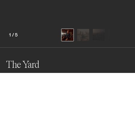
1
/
5
The Yard
The Yard documents Woottens Boatyard, where five 
generations of the Wootten family have built and 
restored wooden boats on the Thames. This series 
captures the quiet beauty of tradition, resilience, and 
craft in a space where heritage and modernity gently 
coexist.