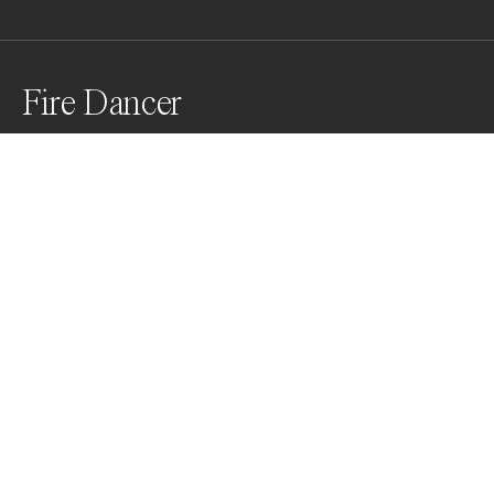
Fire Dancer
A fire dancer performing on the sand of Khuri sand 
dunes.
Awards
World Photo Annual
2025
Honorable Mention
Travel
Non Professional