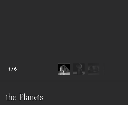
1
/
6
the Planets
Awards