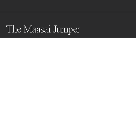
The Maasai Jumper
"The higher a Maasai can jump, the more the ladies are 
impressed.
Awards
World Photo Annual
2024
Nominee
Travel
Non Professional