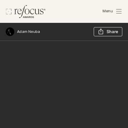
Menu
Sh
Adam Neuba
Share