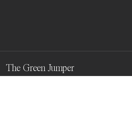
The Green Jumper
The photographic contrast between nature and 
technology fascinated me for several years. With my 
picture I want to take the beholder into a macro world 
beyond the everyday experience, where the viewer 
enters a visionary space that tells a short story about 
a living being in our technological world.