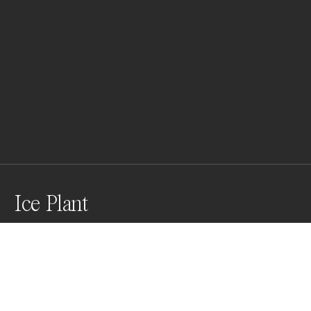
Ice Plant
Awards
Color Photography Contest
2023