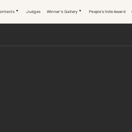
ontests
Judges
Winner's Gallery
People's Vote Award