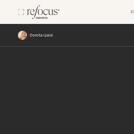
C
Dorota Qaid