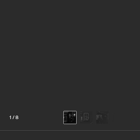
1
/
8