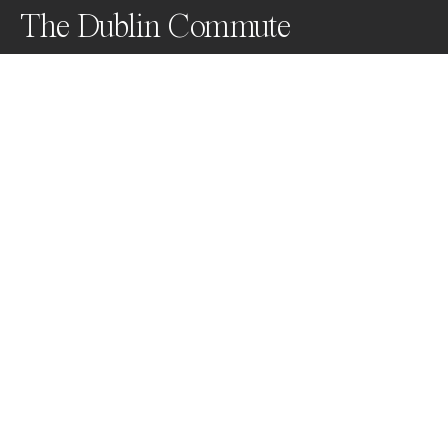
The Dublin Commute
Dublin city has no underground and passengers 
depend on a bus system that is unreliable, infrequent 
and way too expensive. The Dublin commute tests the 
patience and resilience of the long suffering and 
unflappable Dubliners . . .
Awards
World Photo Annual
2023
Honorable Mention
Portrait
Non Professional